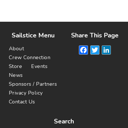
Sailstice Menu
Share This Page
Facebook
Twitte
Lin
About
Crew Connection
Store
Events
News
Sponsors / Partners
Privacy Policy
Contact Us
Search