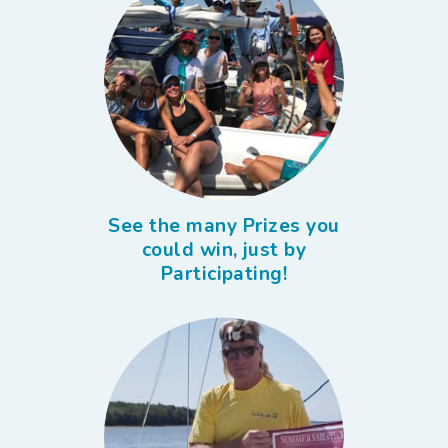
See the many Prizes you
could win, just by
Participating!