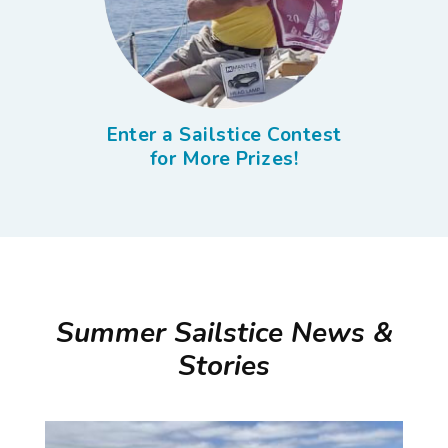
Enter a Sailstice Contest
for More Prizes!
Summer Sailstice News &
Stories