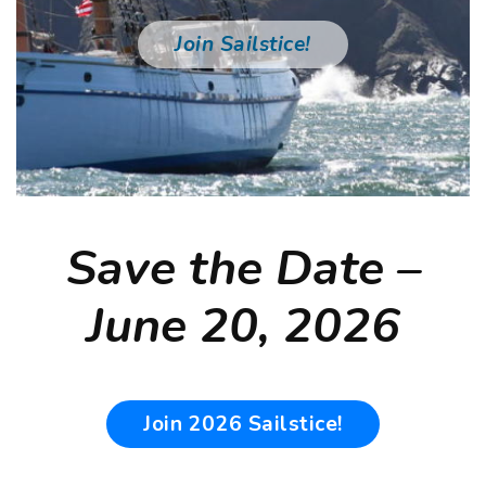
er
Join Sailstice!
Save the Date –
June 20, 2026
Join 2026 Sailstice!