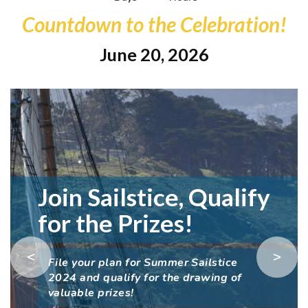
Countdown to the Celebration!
June 20, 2026
Join Sailstice, Qualify
for the Prizes!
<
>
File your plan for Summer Sailstice
2024 and qualify for the drawing of
valuable prizes!