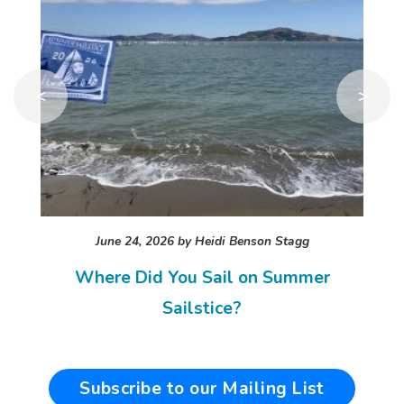
<
>
June 24, 2026 by
Heidi Benson Stagg
Where Did You Sail on Summer
Sailstice?
Subscribe to our Mailing List