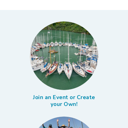
Join an Event or Create
your Own!