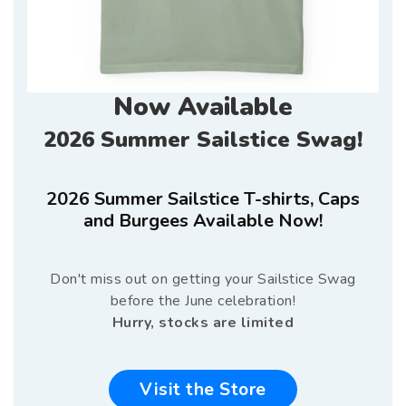
Now Available
2026 Summer Sailstice Swag!
2026 Summer Sailstice T-shirts, Caps
and Burgees Available Now!
Don't miss out on getting your Sailstice Swag
before the June celebration!
Hurry, stocks are limited
Visit the Store