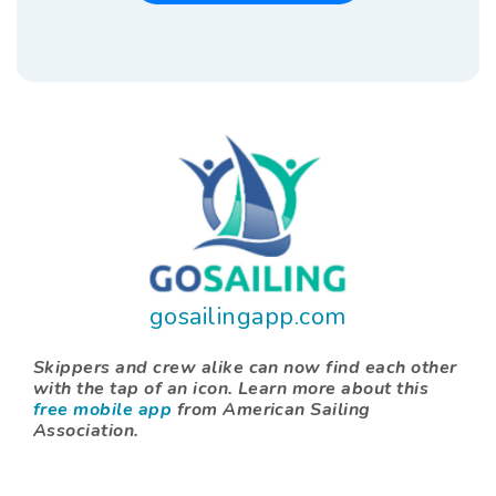
gosailingapp.com
Skippers and crew alike can now find each other
with the tap of an icon. Learn more about this
free mobile app
from American Sailing
Association.