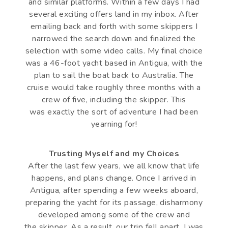
and similar platforms. Within a few days I had
several exciting offers land in my inbox. After
emailing back and forth with some skippers I
narrowed the search down and finalized the
selection with some video calls. My final choice
was a 46-foot yacht based in Antigua, with the
plan to sail the boat back to Australia. The
cruise would take roughly three months with a
crew of five, including the skipper. This
was exactly the sort of adventure I had been
yearning for!
Trusting Myself and my Choices
After the last few years, we all know that life
happens, and plans change. Once I arrived in
Antigua, after spending a few weeks aboard,
preparing the yacht for its passage, disharmony
developed among some of the crew and
the skipper. As a result, our trip fell apart. I was