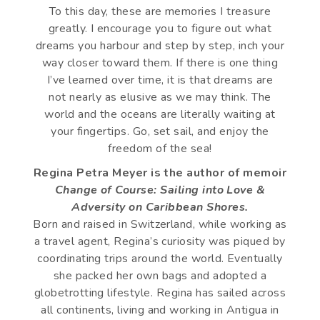
To this day, these are memories I treasure
greatly. I encourage you to figure out what
dreams you harbour and step by step, inch your
way closer toward them. If there is one thing
I’ve learned over time, it is that dreams are
not nearly as elusive as we may think. The
world and the oceans are literally waiting at
your fingertips. Go, set sail, and enjoy the
freedom of the sea!
Regina Petra Meyer is the author of memoir
Change of Course: Sailing into Love &
Adversity on Caribbean Shores.
Born and raised in Switzerland, while working as
a travel agent, Regina’s curiosity was piqued by
coordinating trips around the world. Eventually
she packed her own bags and adopted a
globetrotting lifestyle. Regina has sailed across
all continents, living and working in Antigua in