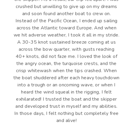
crushed but unwilling to give up on my dreams
and soon found another boat to crew on.
Instead of the Pacific Ocean, I ended up sailing
across the Atlantic toward Europe. And when
we hit adverse weather, I took it all in my stride.
A 30-35 knot sustained breeze coming at us
across the bow quarter, with gusts reaching
40+ knots, did not faze me. I loved the look of
the angry ocean, the turquoise crests, and the
crisp whitewash when the tips crashed. When
the boat shuddered after each heavy touchdown
into a trough or an oncoming wave, or when I
heard the wind squeal in the rigging, I felt
exhilarated! I trusted the boat and the skipper
and developed trust in myself and my abilities.
In those days, I felt nothing but completely free
and alive!