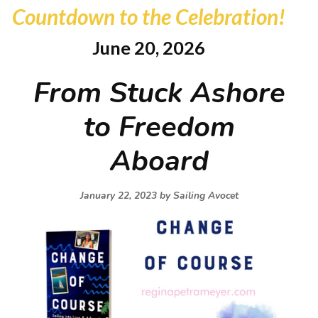
Countdown to the Celebration!
June 20, 2026
From Stuck Ashore
to Freedom
Aboard
January 22, 2023 by
Sailing Avocet