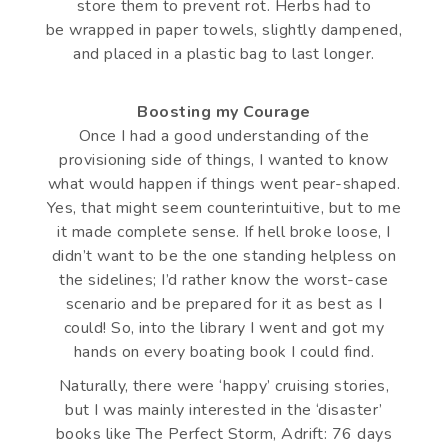
store them to prevent rot. Herbs had to
be wrapped in paper towels, slightly dampened,
and placed in a plastic bag to last longer.
Boosting my Courage
Once I had a good understanding of the
provisioning side of things, I wanted to know
what would happen if things went pear-shaped.
Yes, that might seem counterintuitive, but to me
it made complete sense. If hell broke loose, I
didn’t want to be the one standing helpless on
the sidelines; I’d rather know the worst-case
scenario and be prepared for it as best as I
could! So, into the library I went and got my
hands on every boating book I could find.
Naturally, there were ‘happy’ cruising stories,
but I was mainly interested in the ‘disaster’
books like The Perfect Storm, Adrift: 76 days