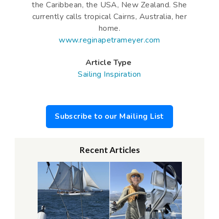
the Caribbean, the USA, New Zealand. She
currently calls tropical Cairns, Australia, her
home.
www.reginapetrameyer.com
Article Type
Sailing Inspiration
Subscribe to our Mailing List
Recent Articles