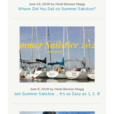
June 24, 2026 by
Heidi Benson Stagg
Where Did You Sail on Summer Sailstice?
June 9, 2026 by
Heidi Benson Stagg
Join Summer Sailstice ... It's as Easy as 1, 2, 3!