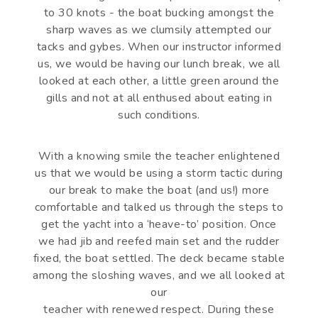
to 30 knots - the boat bucking amongst the
sharp waves as we clumsily attempted our
tacks and gybes. When our instructor informed
us, we would be having our lunch break, we all
looked at each other, a little green around the
gills and not at all enthused about eating in
such conditions.
With a knowing smile the teacher enlightened
us that we would be using a storm tactic during
our break to make the boat (and us!) more
comfortable and talked us through the steps to
get the yacht into a ‘heave-to’ position. Once
we had jib and reefed main set and the rudder
fixed, the boat settled. The deck became stable
among the sloshing waves, and we all looked at
our
teacher with renewed respect. During these