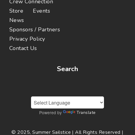
Crew Connection
Store
Events
News
Sponsors / Partners
Privacy Policy
Contact Us
Search
Powered by
Translate
© 2025, Summer Sailstice | All Rights Reserved |