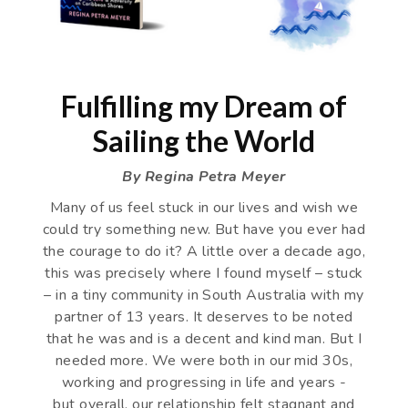
Fulfilling my Dream of
Sailing the World
By Regina Petra Meyer
Many of us feel stuck in our lives and wish we
could try something new. But have you ever had
the courage to do it? A little over a decade ago,
this was precisely where I found myself – stuck
– in a tiny community in South Australia with my
partner of 13 years. It deserves to be noted
that he was and is a decent and kind man. But I
needed more. We were both in our mid 30s,
working and progressing in life and years -
but overall, our relationship felt stagnant and