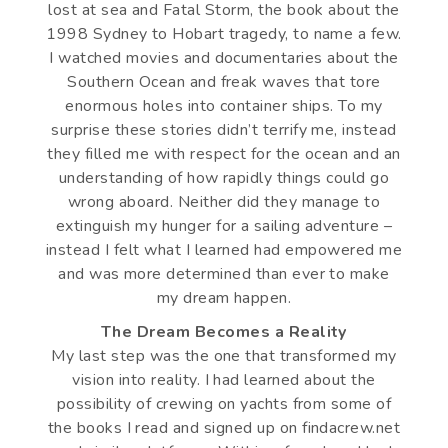
lost at sea and Fatal Storm, the book about the
1998 Sydney to Hobart tragedy, to name a few.
I watched movies and documentaries about the
Southern Ocean and freak waves that tore
enormous holes into container ships. To my
surprise these stories didn’t terrify me, instead
they filled me with respect for the ocean and an
understanding of how rapidly things could go
wrong aboard. Neither did they manage to
extinguish my hunger for a sailing adventure –
instead I felt what I learned had empowered me
and was more determined than ever to make
my dream happen.
The Dream Becomes a Reality
My last step was the one that transformed my
vision into reality. I had learned about the
possibility of crewing on yachts from some of
the books I read and signed up on findacrew.net