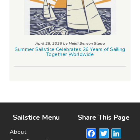
April 28, 2026 by
Heidi Benson Stagg
Summer Sailstice Celebrates 26 Years of Sailing
Together Worldwide
Sailstice Menu
Share This Page
Facebook
Twitte
Lin
About