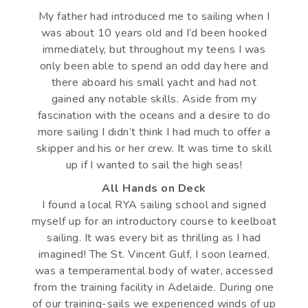
My father had introduced me to sailing when I
was about 10 years old and I’d been hooked
immediately, but throughout my teens I was
only been able to spend an odd day here and
there aboard his small yacht and had not
gained any notable skills. Aside from my
fascination with the oceans and a desire to do
more sailing I didn’t think I had much to offer a
skipper and his or her crew. It was time to skill
up if I wanted to sail the high seas!
All Hands on Deck
I found a local RYA sailing school and signed
myself up for an introductory course to keelboat
sailing. It was every bit as thrilling as I had
imagined! The St. Vincent Gulf, I soon learned,
was a temperamental body of water, accessed
from the training facility in Adelaide. During one
of our training-sails we experienced winds of up