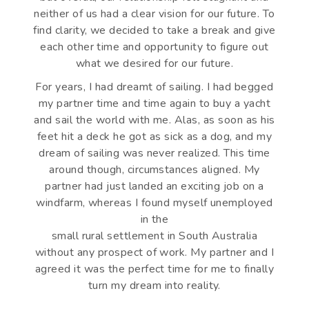
neither of us had a clear vision for our future. To
find clarity, we decided to take a break and give
each other time and opportunity to figure out
what we desired for our future.
For years, I had dreamt of sailing. I had begged
my partner time and time again to buy a yacht
and sail the world with me. Alas, as soon as his
feet hit a deck he got as sick as a dog, and my
dream of sailing was never realized. This time
around though, circumstances aligned. My
partner had just landed an exciting job on a
windfarm, whereas I found myself unemployed
in the
small rural settlement in South Australia
without any prospect of work. My partner and I
agreed it was the perfect time for me to finally
turn my dream into reality.