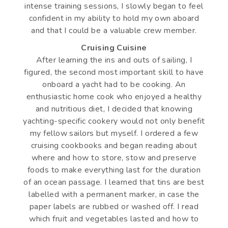
intense training sessions, I slowly began to feel
confident in my ability to hold my own aboard
and that I could be a valuable crew member.
Cruising Cuisine
After learning the ins and outs of sailing, I
figured, the second most important skill to have
onboard a yacht had to be cooking. An
enthusiastic home cook who enjoyed a healthy
and nutritious diet, I decided that knowing
yachting-specific cookery would not only benefit
my fellow sailors but myself. I ordered a few
cruising cookbooks and began reading about
where and how to store, stow and preserve
foods to make everything last for the duration
of an ocean passage. I learned that tins are best
labelled with a permanent marker, in case the
paper labels are rubbed or washed off. I read
which fruit and vegetables lasted and how to