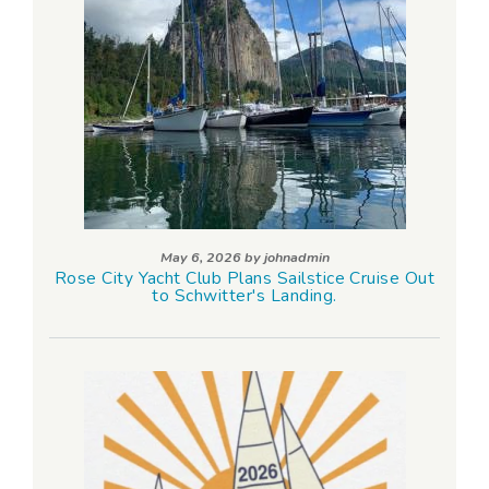
May 6, 2026 by
johnadmin
Rose City Yacht Club Plans Sailstice Cruise Out
to Schwitter's Landing.