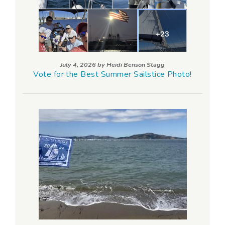
July 4, 2026 by
Heidi Benson Stagg
Vote for the Best Summer Sailstice Photo!