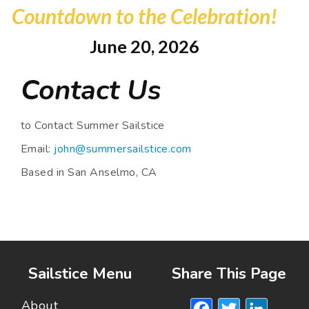
Countdown to the Celebration!
June 20, 2026
Contact Us
to Contact Summer Sailstice
Email:
john@summersailstice.com
Based in San Anselmo, CA
Sailstice Menu
Share This Page
Facebook
Twitte
Lin
About