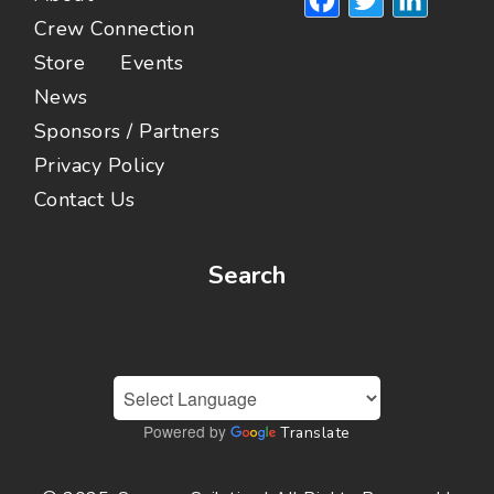
Crew Connection
Store
Events
News
Sponsors / Partners
Privacy Policy
Contact Us
Search
Powered by
Translate