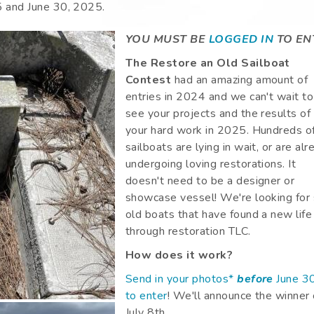
5
and
June 30, 2025
.
YOU MUST BE
LOGGED IN
TO EN
The Restore an Old Sailboat
Contest
had an amazing amount of
entries in 2024 and we can't wait to
see your projects and the results of
your hard work in 2025. Hundreds of
sailboats are lying in wait, or are al
undergoing loving restorations. It
doesn't need to be a designer or
showcase vessel! We're looking for 
old boats that have found a new life
through restoration TLC.
How does it work?
Send in your photos*
before
June 3
to enter
! We'll announce the winner
July 8th.