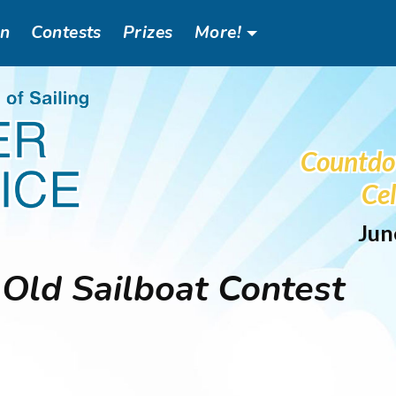
an
Contests
Prizes
More!
Header
Social
Countdo
Menu
Cel
Jun
Old Sailboat Contest