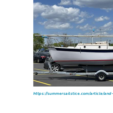
https://summersailstice.com/article/an