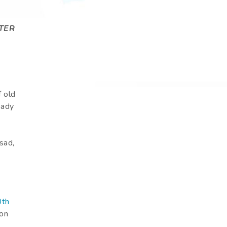
TER
 old
ready
sad,
0th
 on