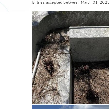
Entries accepted between
March 01, 202