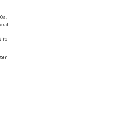
60s,
 boat
d to
ter