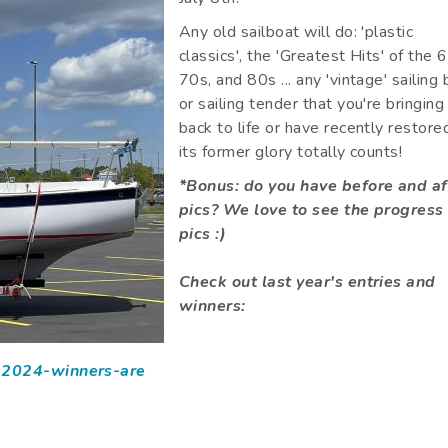
Any old sailboat will do: 'plastic
classics', the 'Greatest Hits' of the 
70s, and 80s ... any 'vintage' sailing
or sailing tender that you're bringing
back to life or have recently restore
its former glory totally counts!
*Bonus: do you have before and af
pics? We love to see the progress
pics :)
Check out last year's entries and
winners:
d-2024-winners-are