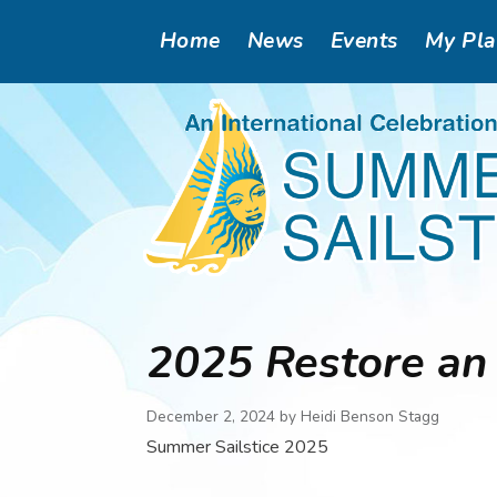
Skip
Main
Home
News
Events
My Pl
to
main
navigation
content
2025 Restore an 
December 2, 2024 by
Heidi Benson Stagg
Summer Sailstice 2025