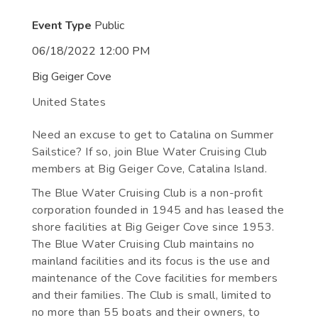
Event Type
Public
06/18/2022 12:00 PM
Big Geiger Cove
United States
Need an excuse to get to Catalina on Summer
Sailstice? If so, join Blue Water Cruising Club
members at Big Geiger Cove, Catalina Island.
The Blue Water Cruising Club is a non-profit
corporation founded in 1945 and has leased the
shore facilities at Big Geiger Cove since 1953.
The Blue Water Cruising Club maintains no
mainland facilities and its focus is the use and
maintenance of the Cove facilities for members
and their families. The Club is small, limited to
no more than 55 boats and their owners, to