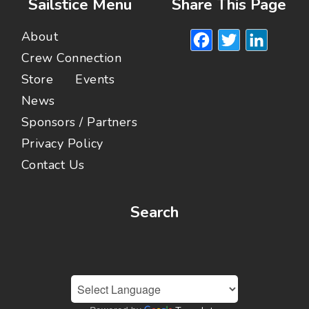
Sailstice Menu
Share This Page
Facebook
Twitte
Lin
About
Crew Connection
Store
Events
News
Sponsors / Partners
Privacy Policy
Contact Us
Search