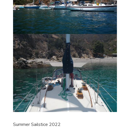
Summer Sailstice 2022