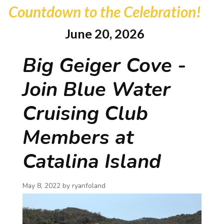
Countdown to the Celebration!
June 20, 2026
Big Geiger Cove -
Join Blue Water
Cruising Club
Members at
Catalina Island
May 8, 2022 by
ryanfoland