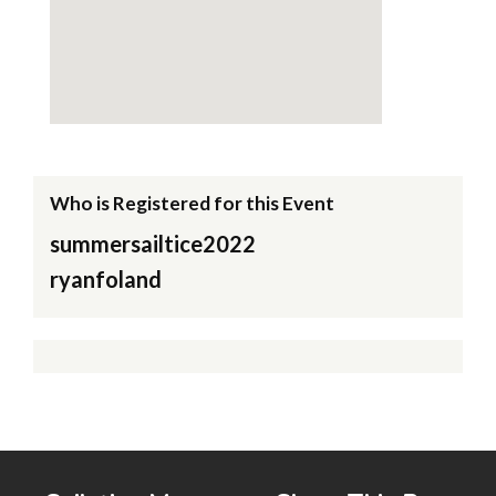
Who is Registered for this Event
summersailtice2022
ryanfoland