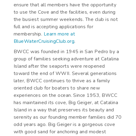
ensure that all members have the opportunity
to use the Cove and the facilities, even during
the busiest summer weekends. The club is not
full and is accepting applications for
membership.
Learn more at
BlueWaterCruisingClub.org
.
BWCC was founded in 1945 in San Pedro by a
group of families seeking adventure at Catalina
Island after the seaports were reopened
toward the end of WWII. Several generations
later, BWCC continues to thrive as a family
oriented club for boaters to share new
experiences on the ocean. Since 1953, BWCC
has maintained its cove, Big Geiger, at Catalina
Island in a way that preserves its beauty and
serenity as our founding member families did 70
odd years ago. Big Geiger is a gorgeous cove
with good sand for anchoring and modest