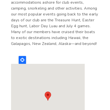
accommodations ashore for club events,
camping, snorkeling and other activities. Among
our most popular events going back to the early
days of our club are the Treasure Hunt, Easter
Egg hunt, Labor Day Luau and July 4 games.
Many of our members have cruised their boats
to exotic destinations including Hawaii, the
Galapagos, New Zealand, Alaska—and beyond!