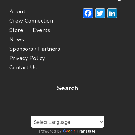
Facebook
Twitte
Lin
About
Crew Connection
Store
Events
News
Sponsors / Partners
Privacy Policy
Contact Us
Search
Powered by
Translate