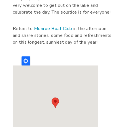
very welcome to get out on the lake and
celebrate the day. The solstice is for everyone!
Return to
Monroe Boat Club
in the afternoon
and share stories, some food and refreshments
on this longest, sunniest day of the year!