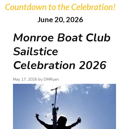
Countdown to the Celebration!
June 20, 2026
Monroe Boat Club
Sailstice
Celebration 2026
May 17, 2026 by
DMRyan