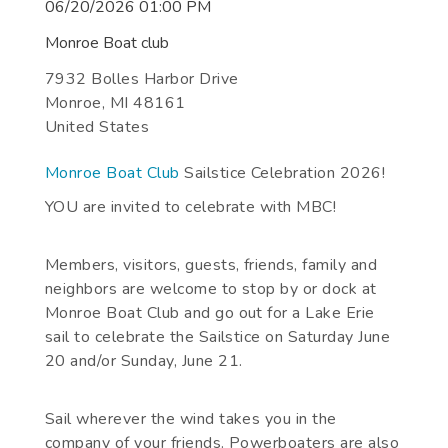
06/20/2026 01:00 PM
Monroe Boat club
7932 Bolles Harbor Drive
Monroe
,
MI
48161
United States
Monroe Boat Club
Sailstice Celebration 2026!
YOU are invited to celebrate with MBC!
Members, visitors, guests, friends, family and
neighbors are welcome to stop by or dock at
Monroe Boat Club and go out for a Lake Erie
sail to celebrate the Sailstice on Saturday June
20 and/or Sunday, June 21.
Sail wherever the wind takes you in the
company of your friends. Powerboaters are also