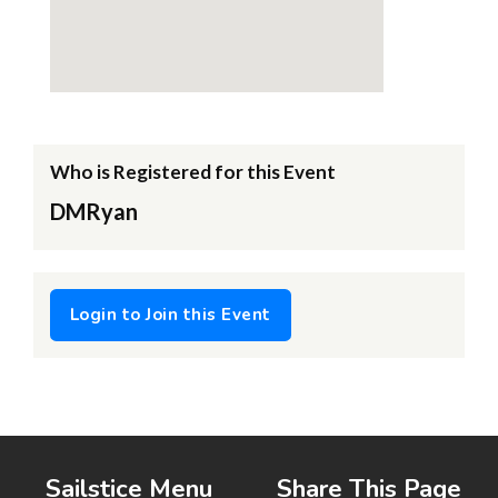
Who is Registered for this Event
DMRyan
Login to Join this Event
Sailstice Menu
Share This Page