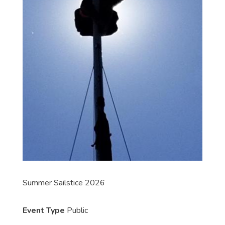
Summer Sailstice 2026
Event Type
Public