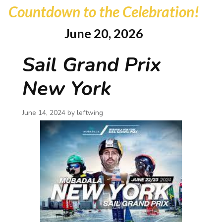
Countdown to the Celebration!
June 20, 2026
Sail Grand Prix
New York
June 14, 2024 by
leftwing