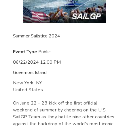
Summer Sailstice 2024
Event Type
Public
06/22/2024 12:00 PM
Governors Island
New York
,
NY
United States
On June 22 - 23 kick off the first official
weekend of summer by cheering on the U.S.
SailGP Team as they battle nine other countries
against the backdrop of the world's most iconic