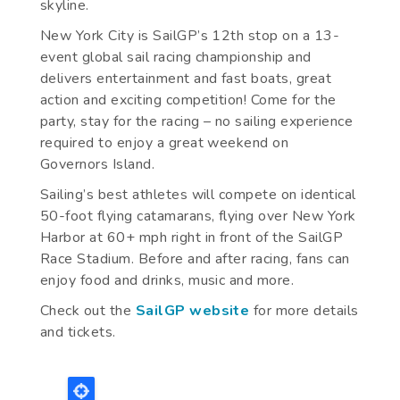
skyline.
New York City is SailGP’s 12th stop on a 13-
event global sail racing championship and
delivers entertainment and fast boats, great
action and exciting competition! Come for the
party, stay for the racing – no sailing experience
required to enjoy a great weekend on
Governors Island.
Sailing’s best athletes will compete on identical
50-foot flying catamarans, flying over New York
Harbor at 60+ mph right in front of the SailGP
Race Stadium. Before and after racing, fans can
enjoy food and drinks, music and more.
Check out the
SailGP website
for more details
and tickets.