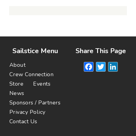
Sailstice Menu
Share This Page
Facebook
Twitte
Lin
About
Crew Connection
Store
Events
News
Sponsors / Partners
Privacy Policy
Contact Us