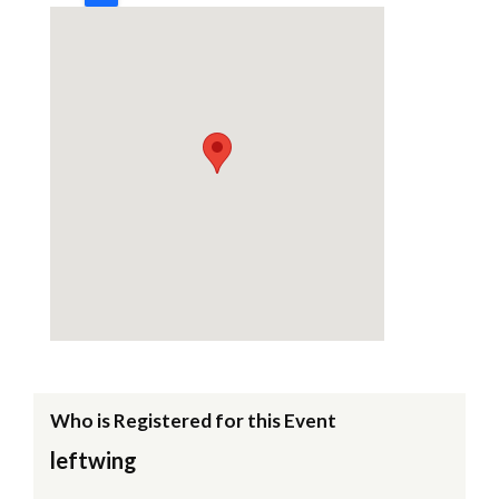
Who is Registered for this Event
leftwing