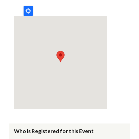
Who is Registered for this Event