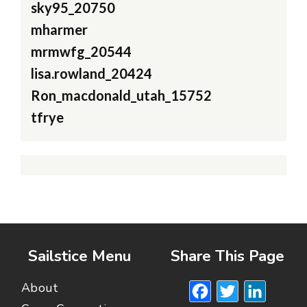
sky95_20750
mharmer
mrmwfg_20544
lisa.rowland_20424
Ron_macdonald_utah_15752
tfrye
Sailstice Menu
Share This Page
Facebook
Twitte
Lin
About