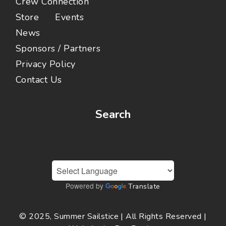
Crew Connection
Store
Events
News
Sponsors / Partners
Privacy Policy
Contact Us
Search
Powered by
Translate
© 2025, Summer Sailstice | All Rights Reserved |