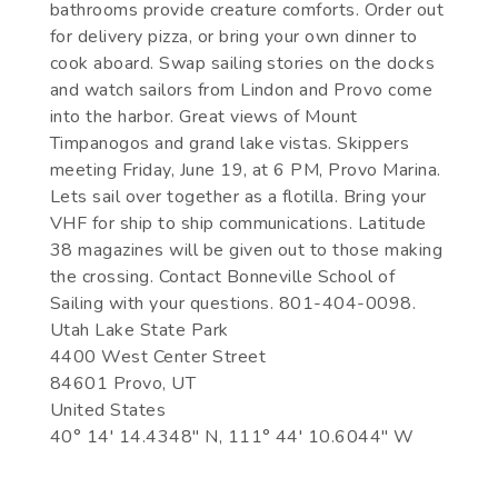
bathrooms provide creature comforts. Order out
for delivery pizza, or bring your own dinner to
cook aboard. Swap sailing stories on the docks
and watch sailors from Lindon and Provo come
into the harbor. Great views of Mount
Timpanogos and grand lake vistas. Skippers
meeting Friday, June 19, at 6 PM, Provo Marina.
Lets sail over together as a flotilla. Bring your
VHF for ship to ship communications. Latitude
38 magazines will be given out to those making
the crossing. Contact Bonneville School of
Sailing with your questions. 801-404-0098.
Utah Lake State Park
4400 West Center Street
84601 Provo, UT
United States
40° 14' 14.4348" N, 111° 44' 10.6044" W