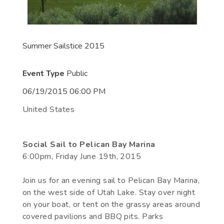
Summer Sailstice 2015
Event Type
Public
06/19/2015 06:00 PM
United States
Social Sail to Pelican Bay Marina
6:00pm, Friday June 19th, 2015
Join us for an evening sail to Pelican Bay Marina,
on the west side of Utah Lake. Stay over night
on your boat, or tent on the grassy areas around
covered pavilions and BBQ pits. Parks