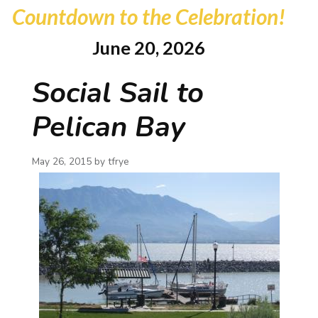
Countdown to the Celebration!
June 20, 2026
Social Sail to
Pelican Bay
May 26, 2015 by
tfrye