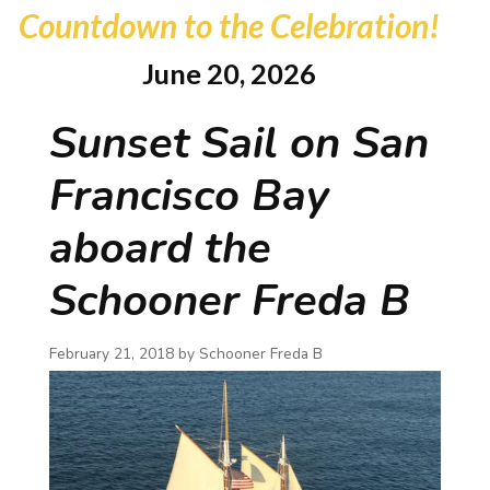
Countdown to the Celebration!
June 20, 2026
Sunset Sail on San
Francisco Bay
aboard the
Schooner Freda B
February 21, 2018 by
Schooner Freda B