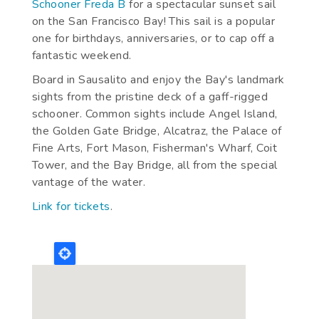
Schooner Freda B
for a spectacular sunset sail
on the San Francisco Bay! This sail is a popular
one for birthdays, anniversaries, or to cap off a
fantastic weekend.
Board in Sausalito and enjoy the Bay's landmark
sights from the pristine deck of a gaff-rigged
schooner. Common sights include Angel Island,
the Golden Gate Bridge, Alcatraz, the Palace of
Fine Arts, Fort Mason, Fisherman's Wharf, Coit
Tower, and the Bay Bridge, all from the special
vantage of the water.
Link for tickets
.