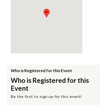
Who is Registered for this Event
Who is Registered for this
Event
Be the first to sign up for this event!