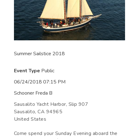
Summer Sailstice 2018
Event Type
Public
06/24/2018 07:15 PM
Schooner Freda B
Sausalito Yacht Harbor, Slip 907
Sausalito
,
CA
94965
United States
Come spend your Sunday Evening aboard the