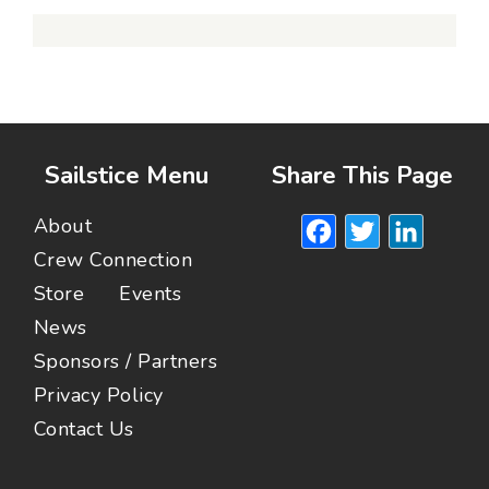
Sailstice Menu
Share This Page
Facebook
Twitte
Lin
About
Crew Connection
Store
Events
News
Sponsors / Partners
Privacy Policy
Contact Us