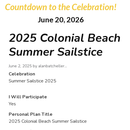
Countdown to the Celebration!
June 20, 2026
2025 Colonial Beach
Summer Sailstice
June 2, 2025 by
alanbatcheller…
Celebration
Summer Sailstice 2025
I Will Participate
Yes
Personal Plan Title
2025 Colonial Beach Summer Sailstice