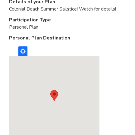
Details of your Plan
Colonial Beach Summer Sailstice! Watch for details!
Participation Type
Personal Plan
Personal Plan Destination