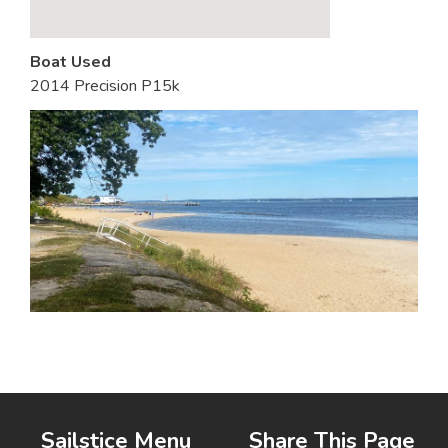
Boat Used
2014 Precision P15k
Sailstice Menu
Share This Page