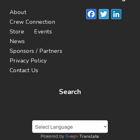
Facebook
Twitte
Lin
About
Crew Connection
Store
Events
News
Sponsors / Partners
Privacy Policy
Contact Us
Search
Powered by
Translate