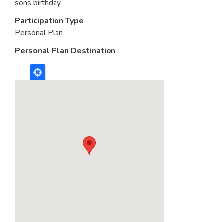
sons birthday
Participation Type
Personal Plan
Personal Plan Destination