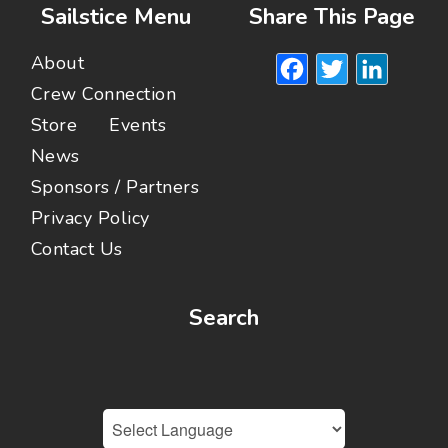
Sailstice Menu
Share This Page
Facebook
Twitte
Lin
About
Crew Connection
Store
Events
News
Sponsors / Partners
Privacy Policy
Contact Us
Search