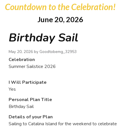
Countdown to the Celebration!
June 20, 2026
Birthday Sail
May 20, 2026 by
Goodtobemg_32953
Celebration
Summer Sailstice 2026
I Will Participate
Yes
Personal Plan Title
Birthday Sail
Details of your Plan
Sailing to Catalina Island for the weekend to celebrate