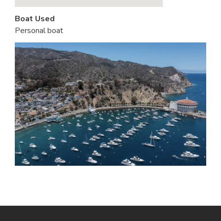
Boat Used
Personal boat