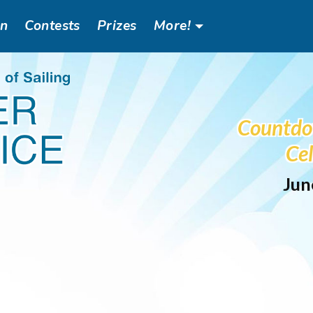
an
Contests
Prizes
More!
Header
Social
Countdo
Menu
Cel
Jun