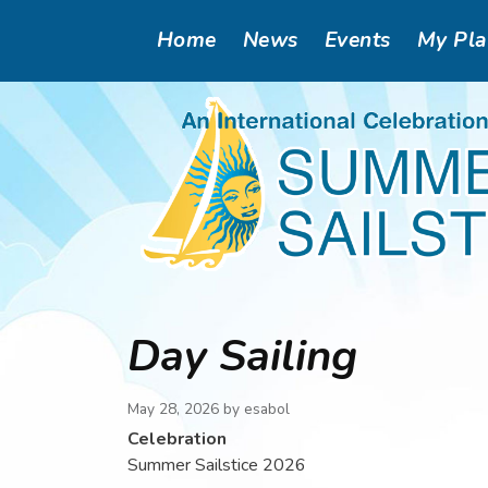
Skip
Main
Home
News
Events
My Pl
to
main
navigation
content
Day Sailing
May 28, 2026 by
esabol
Celebration
Summer Sailstice 2026