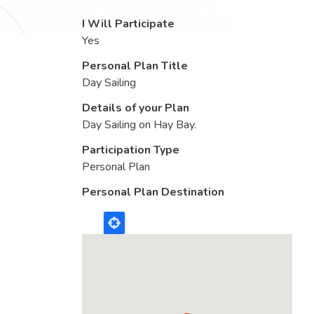
I Will Participate
Yes
Personal Plan Title
Day Sailing
Details of your Plan
Day Sailing on Hay Bay.
Participation Type
Personal Plan
Personal Plan Destination