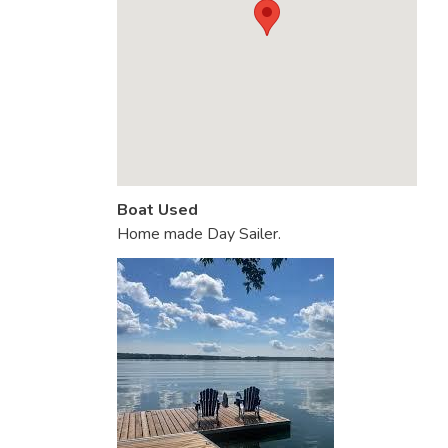
Boat Used
Home made Day Sailer.