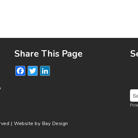
Share This Page
S
Facebook
Twitter
LinkedIn
y
Pow
erved | Website by
Bay Design