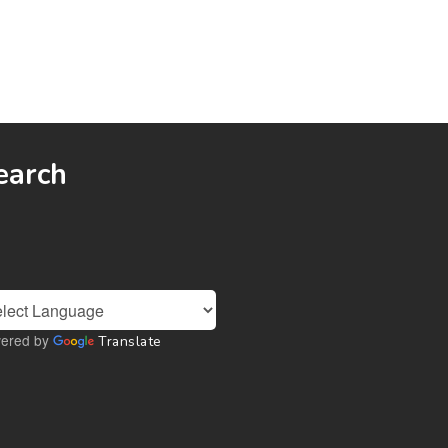
earch
ered by
Translate