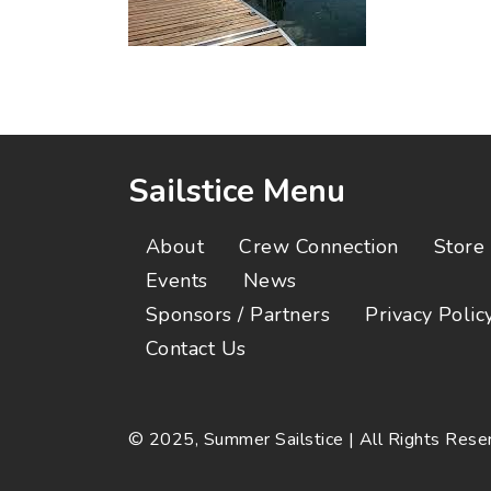
Sailstice Menu
About
Crew Connection
Store
Events
News
Sponsors / Partners
Privacy Polic
Contact Us
© 2025, Summer Sailstice | All Rights Res