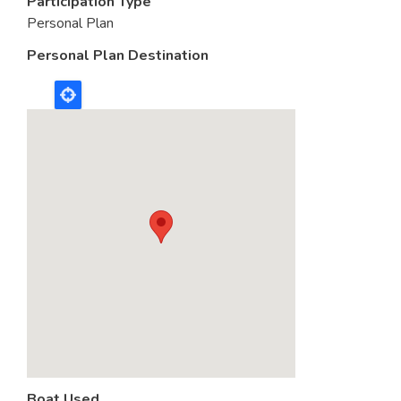
Participation Type
Personal Plan
Personal Plan Destination
Boat Used