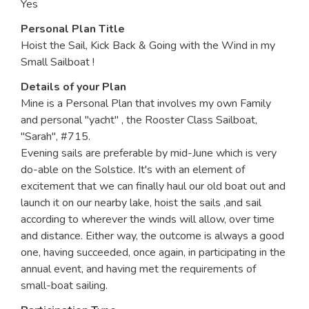
Yes
Personal Plan Title
Hoist the Sail, Kick Back & Going with the Wind in my
Small Sailboat !
Details of your Plan
Mine is a Personal Plan that involves my own Family
and personal "yacht" , the Rooster Class Sailboat,
"Sarah", #715.
Evening sails are preferable by mid-June which is very
do-able on the Solstice. It's with an element of
excitement that we can finally haul our old boat out and
launch it on our nearby lake, hoist the sails ,and sail
according to wherever the winds will allow, over time
and distance. Either way, the outcome is always a good
one, having succeeded, once again, in participating in the
annual event, and having met the requirements of
small-boat sailing.