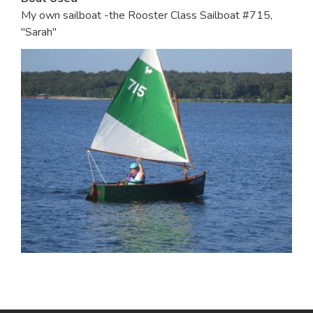
My own sailboat -the Rooster Class Sailboat #715,
"Sarah"