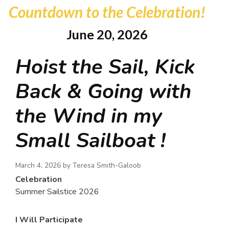
Countdown to the Celebration!
June 20, 2026
Hoist the Sail, Kick
Back & Going with
the Wind in my
Small Sailboat !
March 4, 2026 by
Teresa Smith-Galoob
Celebration
Summer Sailstice 2026
I Will Participate