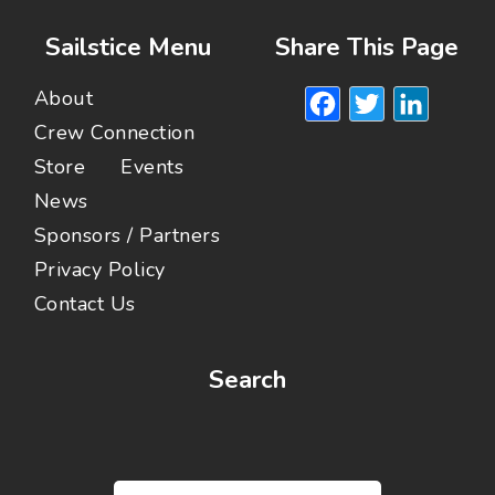
Sailstice Menu
Share This Page
Facebook
Twitte
Lin
About
Crew Connection
Store
Events
News
Sponsors / Partners
Privacy Policy
Contact Us
Search