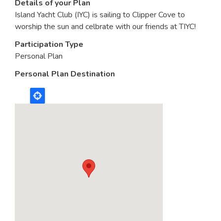
Details of your Plan
Island Yacht Club (IYC) is sailing to Clipper Cove to
worship the sun and celbrate with our friends at TIYC!
Participation Type
Personal Plan
Personal Plan Destination