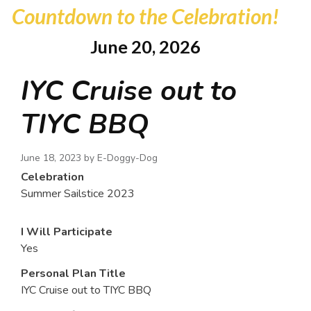
Countdown to the Celebration!
June 20, 2026
IYC Cruise out to
TIYC BBQ
June 18, 2023 by
E-Doggy-Dog
Celebration
Summer Sailstice 2023
I Will Participate
Yes
Personal Plan Title
IYC Cruise out to TIYC BBQ