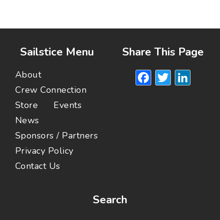
Sailstice Menu
Share This Page
Facebook
Twitte
Lin
About
Crew Connection
Store
Events
News
Sponsors / Partners
Privacy Policy
Contact Us
Search