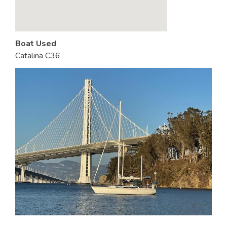
Boat Used
Catalina C36