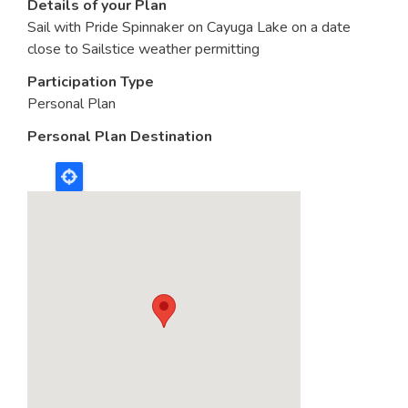
Details of your Plan
Sail with Pride Spinnaker on Cayuga Lake on a date
close to Sailstice weather permitting
Participation Type
Personal Plan
Personal Plan Destination