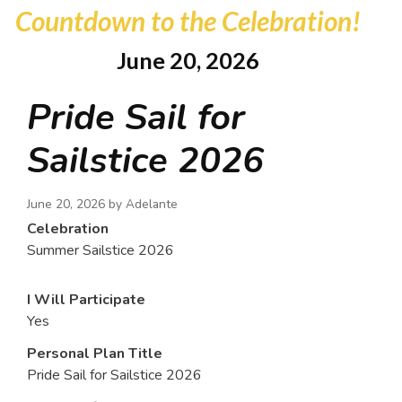
Countdown to the Celebration!
June 20, 2026
Pride Sail for
Sailstice 2026
June 20, 2026 by
Adelante
Celebration
Summer Sailstice 2026
I Will Participate
Yes
Personal Plan Title
Pride Sail for Sailstice 2026