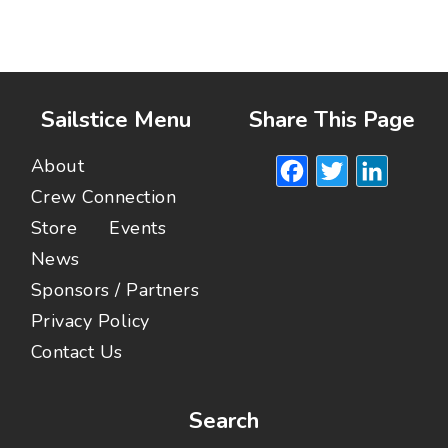
Sailstice Menu
Share This Page
Facebook
Twitte
Lin
About
Crew Connection
Store
Events
News
Sponsors / Partners
Privacy Policy
Contact Us
Search