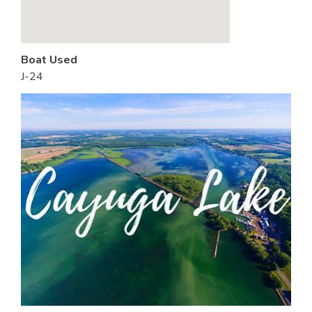
Boat Used
J-24