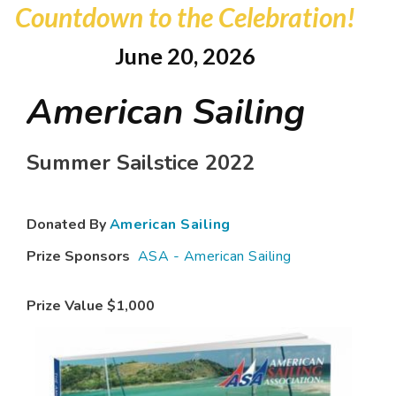
Countdown to the Celebration!
June 20, 2026
American Sailing
Summer Sailstice 2022
Donated By
American Sailing
Prize Sponsors
ASA - American Sailing
Prize Value
$1,000