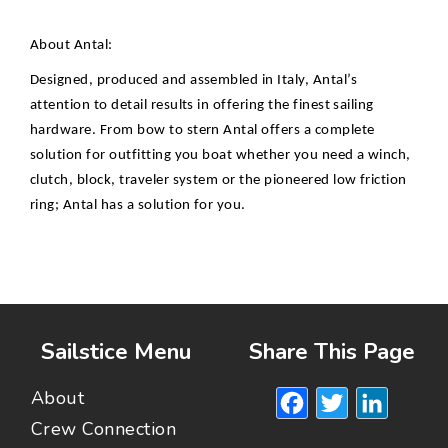
About Antal:
Designed, produced and assembled in Italy, Antal’s
attention to detail results in offering the finest sailing
hardware. From bow to stern Antal offers a complete
solution for outfitting you boat whether you need a winch,
clutch, block, traveler system or the pioneered low friction
ring; Antal has a solution for you.
Sailstice Menu
Share This Page
Facebook
Twitte
Lin
About
Crew Connection