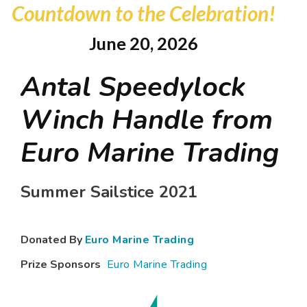
Countdown to the Celebration!
June 20, 2026
Antal Speedylock
Winch Handle from
Euro Marine Trading
Summer Sailstice 2021
Donated By
Euro Marine Trading
Prize Sponsors
Euro Marine Trading