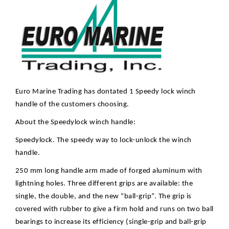
Euro Marine Trading has dontated 1 Speedy lock winch
handle of the customers choosing.
About the Speedylock winch handle:
Speedylock. The speedy way to lock-unlock the winch
handle.
250 mm long handle arm made of forged aluminum with
lightning holes. Three different grips are available: the
single, the double, and the new “ball-grip”. The grip is
covered with rubber to give a firm hold and runs on two ball
bearings to increase its efficiency (single-grip and ball-grip