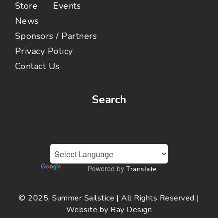
Store
Events
News
Sponsors / Partners
Privacy Policy
Contact Us
Search
Powered by
Translate
© 2025, Summer Sailstice | All Rights Reserved |
Website by
Bay Design