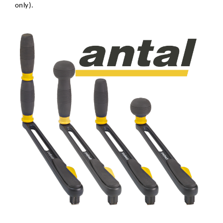
only).