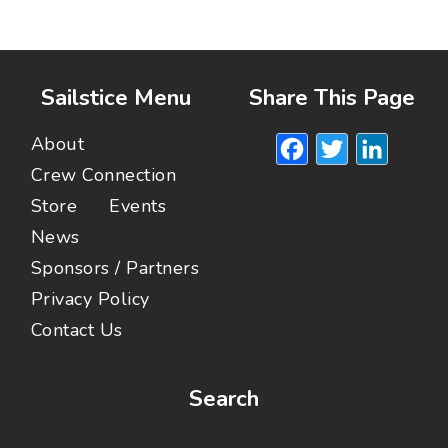
Sailstice Menu
Share This Page
Facebook
Twitte
Lin
About
Crew Connection
Store
Events
News
Sponsors / Partners
Privacy Policy
Contact Us
Search