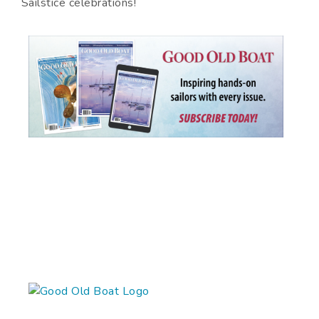
Sailstice celebrations!