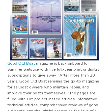
Good Old Boat
magazine is back onboard for
Summer Sailstice with five full-year print or digital
subscriptions to give away. "After more than 20
years, Good Old Boat remains the go-to magazine
for sailboat owners who maintain, repair, and
improve their boats themselves. "The pages are
filled with DIY project-based articles, informative
technical articles, comprehensive reviews of good
old boats, and thoughtful essays on the joys of a