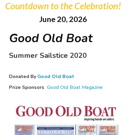
Countdown to the Celebration!
June 20, 2026
Good Old Boat
Summer Sailstice 2020
Donated By
Good Old Boat
Prize Sponsors
Good Old Boat Magazine