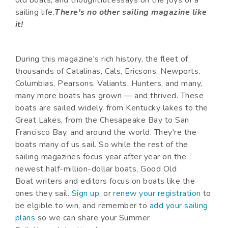
sailing life.
There's no other sailing magazine like
it!
During this magazine's rich history, the fleet of
thousands of Catalinas, Cals, Ericsons, Newports,
Columbias, Pearsons, Valiants, Hunters, and many,
many more boats has grown — and thrived. These
boats are sailed widely, from Kentucky lakes to the
Great Lakes, from the Chesapeake Bay to San
Francisco Bay, and around the world. They're the
boats many of us sail. So while the rest of the
sailing magazines focus year after year on the
newest half-million-dollar boats, Good Old
Boat writers and editors focus on boats like the
ones they sail.
Sign up
, or
renew your registration
to
be elgible to win, and remember to
add your sailing
plans
so we can share your Summer