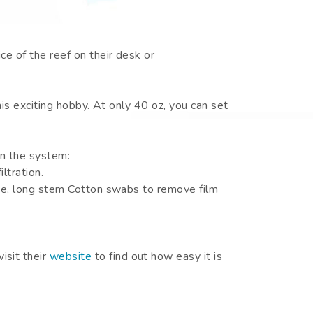
e of the reef on their desk or
his exciting hobby. At only 40 oz, you can set
in the system:
ltration.
lgae, long stem Cotton swabs to remove film
visit their
website
to find out how easy it is