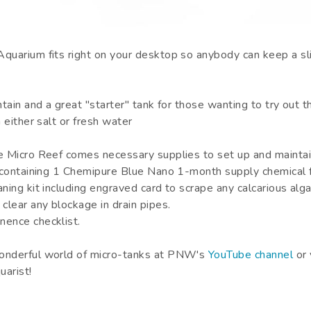
quarium fits right on your desktop so anybody can keep a slic
ntain and a great "starter" tank for those wanting to try out t
h either salt or fresh water
e Micro Reef comes necessary supplies to set up and mainta
t containing 1 Chemipure Blue Nano 1-month supply chemical fi
aning kit including engraved card to scrape any calcarious a
 clear any blockage in drain pipes.
nence checklist.
onderful world of micro-tanks at PNW's
YouTube channel
or 
arist!