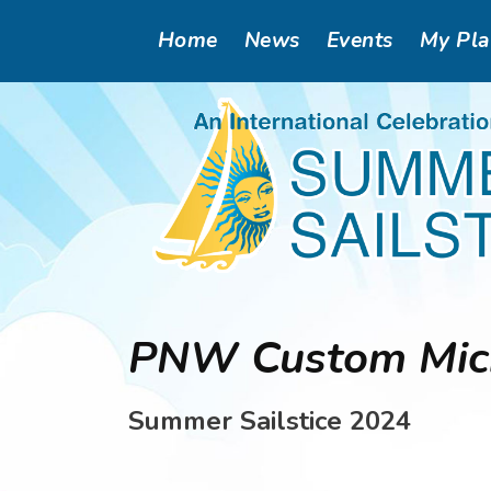
Skip
Main
Home
News
Events
My Pl
to
main
navigation
content
PNW Custom Micr
Summer Sailstice 2024