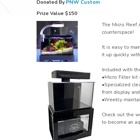
Donated By
PNW Custom
Prize Value
$150
The Micro Reef A
counterspace!
It is easy to mai
it up quickly wit
Included with th
•Micro Filter ki
•Specialized cle
from display and
•Weekly maintai
Check out the w
to become an aqu