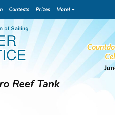
an
Contests
Prizes
More!
Header
Social
Countdo
Menu
Cel
Jun
o Reef Tank