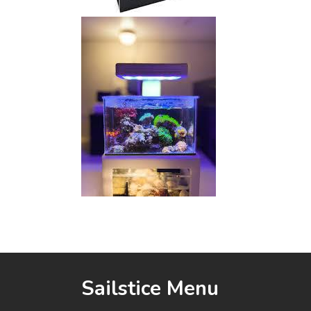
Sailstice Menu