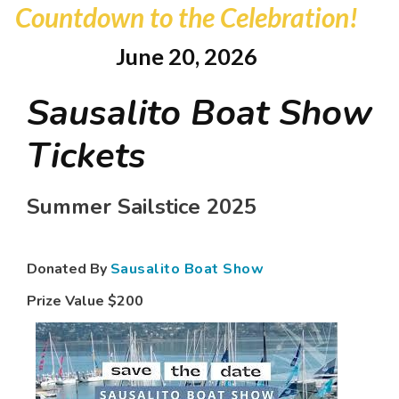
Countdown to the Celebration!
June 20, 2026
Sausalito Boat Show
Tickets
Summer Sailstice 2025
Donated By
Sausalito Boat Show
Prize Value
$200