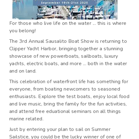
For those who live life on the water ... this is where
you belong!
The 3rd Annual Sausalito Boat Show is returning to
Clipper Yacht Harbor, bringing together a stunning
showcase of new powerboats, sailboats, luxury
yachts, electric boats, and more ... both in the water
and on land.
This celebration of waterfront life has something for
everyone, from boating newcomers to seasoned
enthusiasts. Explore the test boats, enjoy local food
and live music, bring the family for the fun activities,
and attend free eduational seminars on all things
marine related.
Just by entering your plan to sail on Summer
Sailstice, you could be the lucky winner of one of