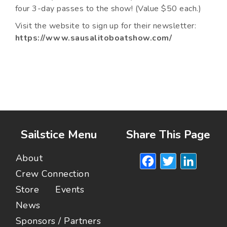
four 3-day passes to the show! (Value $50 each.)
Visit the website to sign up for their newsletter:
https://www.sausalitoboatshow.com/
Sailstice Menu
Share This Page
Facebook
Twitte
Lin
About
Crew Connection
Store
Events
News
Sponsors / Partners