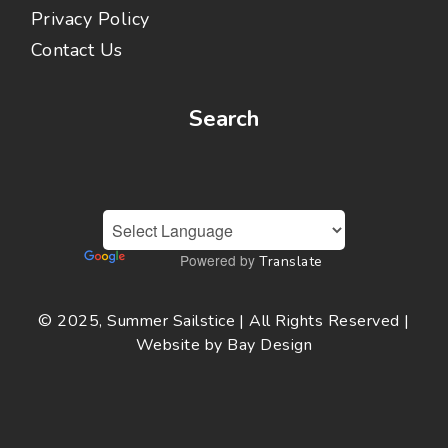
Privacy Policy
Contact Us
Search
Powered by
Translate
© 2025, Summer Sailstice | All Rights Reserved |
Website by
Bay Design