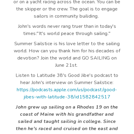
or on a yacht racing across the ocean. You can be
the skipper or the crew. The goal is to engage
sailors in community builiding.
John's words never rang truer than in today's
times:"It's world peace through sailing."
Summer Sailstice is his love letter to the sailing
world. How can you thank him for his decades of
devotion? Join the world and GO SAILING on
June 21st.
Listen to Latitude 38's Good Jibe's podcast to
hear John's interview on Summer Sailstice:
https://podcasts.apple.com/us/podcast/good-
jibes-with-latitude-38/id1582842517
John grew up sailing on a Rhodes 19 on the
coast of Maine with his grandfather and
sailed and taught sailing in college. Since
then he's raced and cruised on the east and