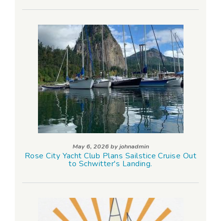
May 6, 2026 by
johnadmin
Rose City Yacht Club Plans Sailstice Cruise Out
to Schwitter's Landing.