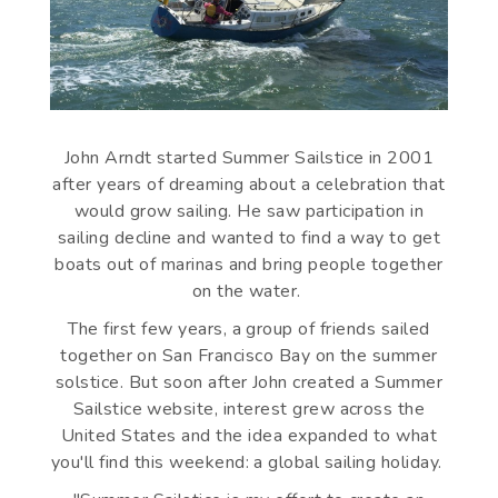
John Arndt started Summer Sailstice in 2001
after years of dreaming about a celebration that
would grow sailing. He saw participation in
sailing decline and wanted to find a way to get
boats out of marinas and bring people together
on the water.
The first few years, a group of friends sailed
together on San Francisco Bay on the summer
solstice. But soon after John created a Summer
Sailstice website, interest grew across the
United States and the idea expanded to what
you'll find this weekend: a global sailing holiday.