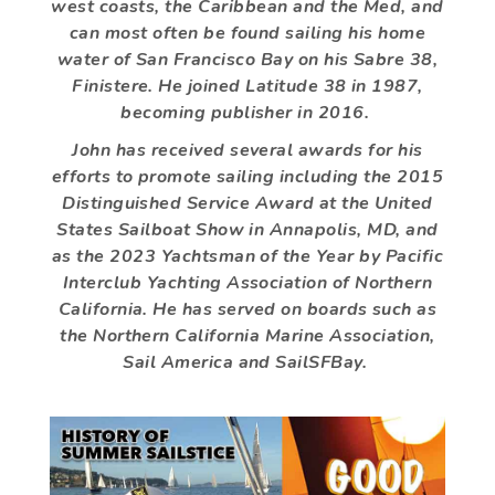
west coasts, the Caribbean and the Med, and
can most often be found sailing his home
water of San Francisco Bay on his Sabre 38,
Finistere. He joined Latitude 38 in 1987,
becoming publisher in 2016.
John has received several awards for his
efforts to promote sailing including the 2015
Distinguished Service Award at the United
States Sailboat Show in Annapolis, MD, and
as the 2023 Yachtsman of the Year by Pacific
Interclub Yachting Association of Northern
California. He has served on boards such as
the Northern California Marine Association,
Sail America and SailSFBay.