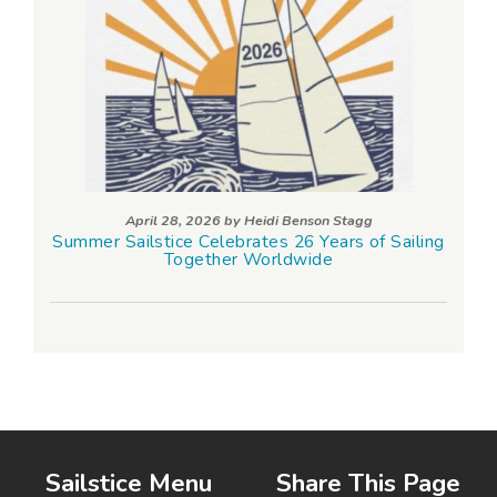
April 28, 2026 by
Heidi Benson Stagg
Summer Sailstice Celebrates 26 Years of Sailing
Together Worldwide
Sailstice Menu
Share This Page