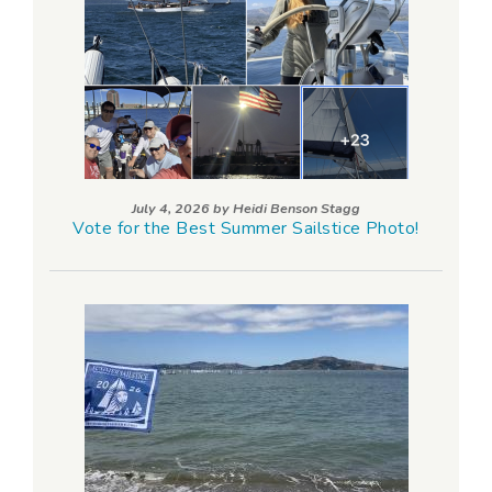
July 4, 2026 by
Heidi Benson Stagg
Vote for the Best Summer Sailstice Photo!