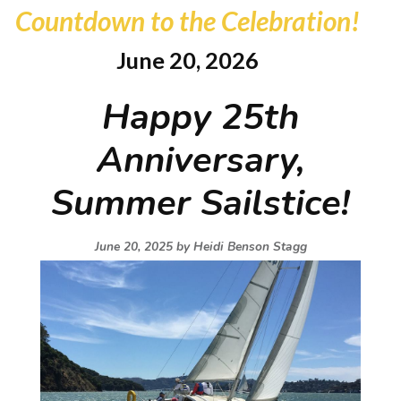
Countdown to the Celebration!
June 20, 2026
Happy 25th
Anniversary,
Summer Sailstice!
June 20, 2025 by
Heidi Benson Stagg