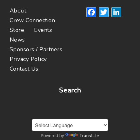
Facebook
Twitte
Lin
About
Crew Connection
Store
Events
News
Sponsors / Partners
Privacy Policy
Contact Us
Search
Powered by
Translate