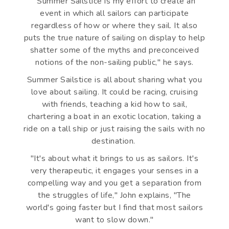
"Summer Sailstice is my effort to create an
event in which all sailors can participate
regardless of how or where they sail. It also
puts the true nature of sailing on display to help
shatter some of the myths and preconceived
notions of the non-sailing public," he says.
Summer Sailstice is all about sharing what you
love about sailing. It could be racing, cruising
with friends, teaching a kid how to sail,
chartering a boat in an exotic location, taking a
ride on a tall ship or just raising the sails with no
destination.
"It's about what it brings to us as sailors. It's
very therapeutic, it engages your senses in a
compelling way and you get a separation from
the struggles of life," John explains, "The
world's going faster but I find that most sailors
want to slow down."