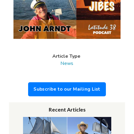
Article Type
News
Subscribe to our Mailing List
Recent Articles