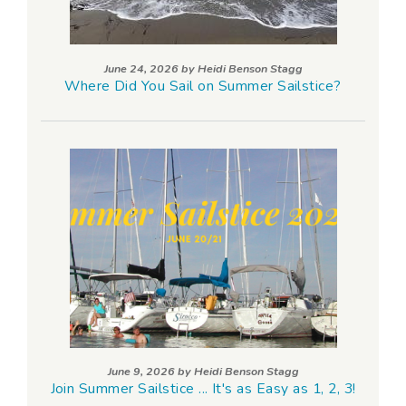
June 24, 2026 by
Heidi Benson Stagg
Where Did You Sail on Summer Sailstice?
June 9, 2026 by
Heidi Benson Stagg
Join Summer Sailstice ... It's as Easy as 1, 2, 3!