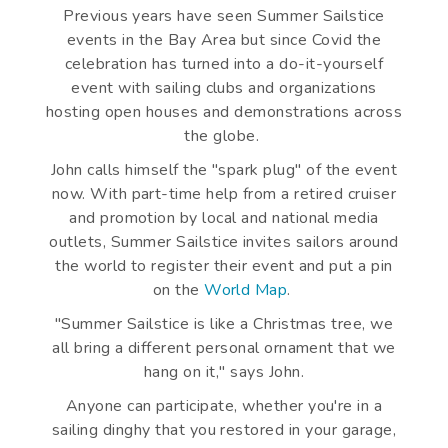
Previous years have seen Summer Sailstice
events in the Bay Area but since Covid the
celebration has turned into a do-it-yourself
event with sailing clubs and organizations
hosting open houses and demonstrations across
the globe.
John calls himself the "spark plug" of the event
now. With part-time help from a retired cruiser
and promotion by local and national media
outlets, Summer Sailstice invites sailors around
the world to register their event and put a pin
on the
World Map
.
"Summer Sailstice is like a Christmas tree, we
all bring a different personal ornament that we
hang on it," says John.
Anyone can participate, whether you're in a
sailing dinghy that you restored in your garage,