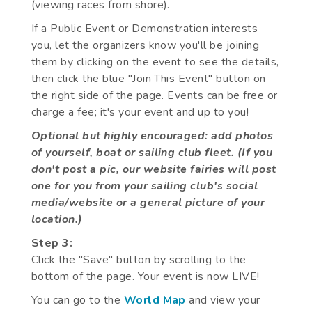
(viewing races from shore).
If a Public Event or Demonstration interests
you, let the organizers know you'll be joining
them by clicking on the event to see the details,
then click the blue "Join This Event" button on
the right side of the page. Events can be free or
charge a fee; it's your event and up to you!
Optional but highly encouraged: add photos
of yourself, boat or sailing club fleet. (If you
don't post a pic, our website fairies will post
one for you from your sailing club's social
media/website or a general picture of your
location.)
Step 3:
Click the "Save" button by scrolling to the
bottom of the page. Your event is now LIVE!
You can go to the
World Map
and view your