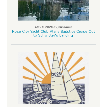
May 6, 2026 by
johnadmin
Rose City Yacht Club Plans Sailstice Cruise Out
to Schwitter's Landing.