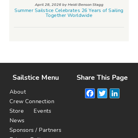
April 28, 2026 by
Heidi Benson Stagg
Summer Sailstice Celebrates 26 Years of Sailing
Together Worldwide
Sailstice Menu
Share This Page
Facebook
Twitte
Lin
About
Crew Connection
Store
Events
News
Sponsors / Partners