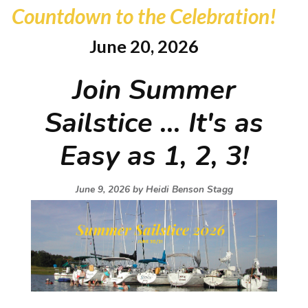
Countdown to the Celebration!
June 20, 2026
Join Summer
Sailstice ... It's as
Easy as 1, 2, 3!
June 9, 2026 by
Heidi Benson Stagg