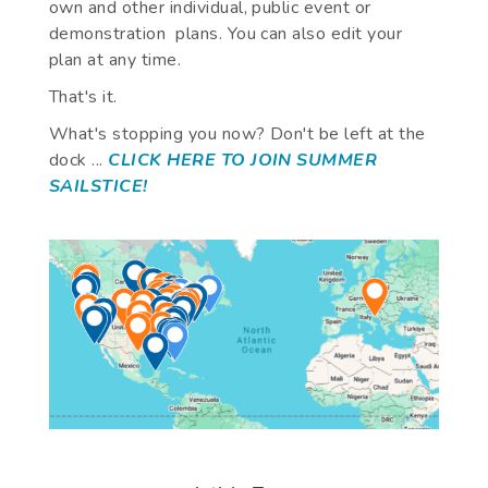
own and other individual, public event or
demonstration plans. You can also edit your
plan at any time.
That's it.
What's stopping you now? Don't be left at the
dock ...
CLICK HERE TO JOIN SUMMER
SAILSTICE!