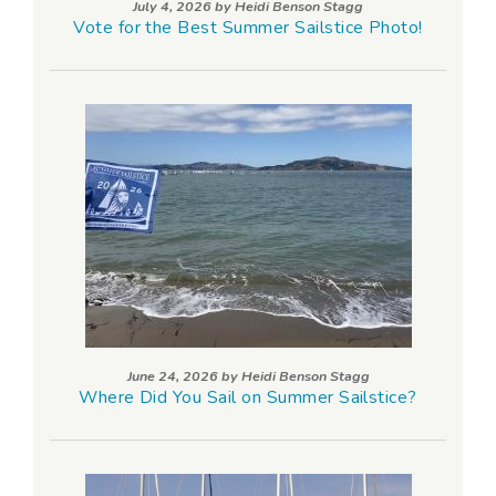
July 4, 2026 by
Heidi Benson Stagg
Vote for the Best Summer Sailstice Photo!
June 24, 2026 by
Heidi Benson Stagg
Where Did You Sail on Summer Sailstice?