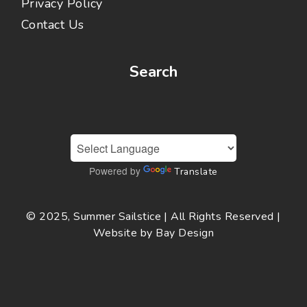
Privacy Policy
Contact Us
Search
Powered by
Translate
© 2025, Summer Sailstice | All Rights Reserved |
Website by
Bay Design