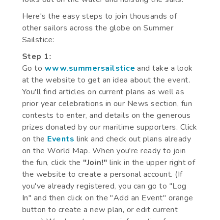
Here's the easy steps to join thousands of
other sailors across the globe on Summer
Sailstice:
Step 1:
Go to
www.summersailstice
and take a look
at the website to get an idea about the event.
You'll find articles on current plans as well as
prior year celebrations in our News section, fun
contests to enter, and details on the generous
prizes donated by our maritime supporters. Click
on the
Events
link and check out plans already
on the World Map. When you're ready to join
the fun, click the
"Join!"
link in the upper right of
the website to create a personal account. (If
you've already registered, you can go to "Log
In" and then click on the "Add an Event" orange
button to create a new plan, or edit current