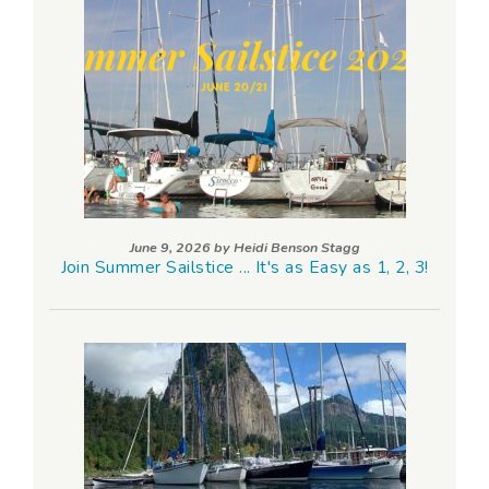
June 9, 2026 by
Heidi Benson Stagg
Join Summer Sailstice ... It's as Easy as 1, 2, 3!