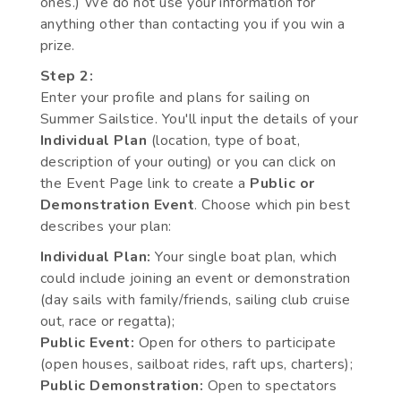
ones.) We do not use your information for
anything other than contacting you if you win a
prize.
Step 2:
Enter your profile and plans for sailing on
Summer Sailstice. You'll input the details of your
Individual Plan
(location, type of boat,
description of your outing) or you can click on
the Event Page link to create a
Public or
Demonstration Event
. Choose which pin best
describes your plan:
Individual Plan:
Your single boat plan, which
could include joining an event or demonstration
(day sails with family/friends, sailing club cruise
out, race or regatta);
Public Event:
Open for others to participate
(open houses, sailboat rides, raft ups, charters);
Public Demonstration:
Open to spectators