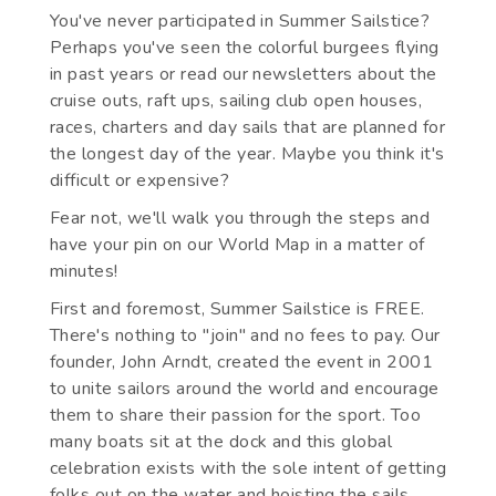
You've never participated in Summer Sailstice?
Perhaps you've seen the colorful burgees flying
in past years or read our newsletters about the
cruise outs, raft ups, sailing club open houses,
races, charters and day sails that are planned for
the longest day of the year. Maybe you think it's
difficult or expensive?
Fear not, we'll walk you through the steps and
have your pin on our World Map in a matter of
minutes!
First and foremost, Summer Sailstice is FREE.
There's nothing to "join" and no fees to pay. Our
founder, John Arndt, created the event in 2001
to unite sailors around the world and encourage
them to share their passion for the sport. Too
many boats sit at the dock and this global
celebration exists with the sole intent of getting
folks out on the water and hoisting the sails.