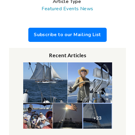
Article Type
Featured Events
News
Subscribe to our Mailing List
Recent Articles