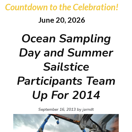
Countdown to the Celebration!
June 20, 2026
Ocean Sampling
Day and Summer
Sailstice
Participants Team
Up For 2014
September 16, 2013 by
jarndt