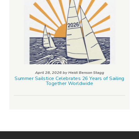
April 28, 2026 by
Heidi Benson Stagg
Summer Sailstice Celebrates 26 Years of Sailing
Together Worldwide