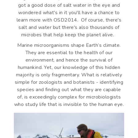
got a good dose of salt water in the eye and
wondered what's in it you'll have a chance to
learn more with OSD2014. Of course, there's
salt and water but there's also thousands of
microbes that help keep the planet alive.
Marine microorganisms shape Earth’s climate.
They are essential to the health of our
environment, and hence the survival of
humankind. Yet, our knowledge of this hidden
majority is only fragmentary. What is relatively
simple for zoologists and botanists - identifying
species and finding out what they are capable
of, is exceedingly complex for microbiologists
who study life that is invisible to the human eye.