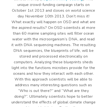
unique crowd-funding campaign starts on
October 1st 2013 and closes on world science
day November 10th 2013. Don’t miss it!
What exactly will happen on OSD and what are
the aspired results? On OSD scientists at more
than 60 marine sampling sites will filter ocean
water with the microorganism’s DNA, and read
it with DNA sequencing machines. The resulting
DNA sequences, the blueprints of life, will be
stored and processed electronically on
computers. Analyzing these blueprints sheds
light into the functions microbes provide for the
oceans and how they interact with each other.
With this approach scientists will be able to
address many interesting questions such as
“Who is out there?” and “What are they
doing?”. Ultimately scientists hope to better
understand the effects of global climate change