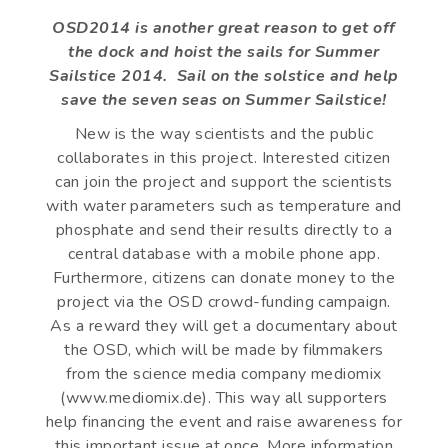
OSD2014 is another great reason to get off
the dock and hoist the sails for Summer
Sailstice 2014. Sail on the solstice and help
save the seven seas on Summer Sailstice!
New is the way scientists and the public
collaborates in this project. Interested citizen
can join the project and support the scientists
with water parameters such as temperature and
phosphate and send their results directly to a
central database with a mobile phone app.
Furthermore, citizens can donate money to the
project via the OSD crowd-funding campaign.
As a reward they will get a documentary about
the OSD, which will be made by filmmakers
from the science media company mediomix
(www.mediomix.de). This way all supporters
help financing the event and raise awareness for
this important issue at once. More information