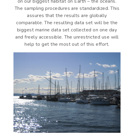
on our biggest habitat on Earth – the oceans.
The sampling procedures are standardized. This
assures that the results are globally
comparable. The resulting data set will be the
biggest marine data set collected on one day
and freely accessible. The unrestricted use will
help to get the most out of this effort.