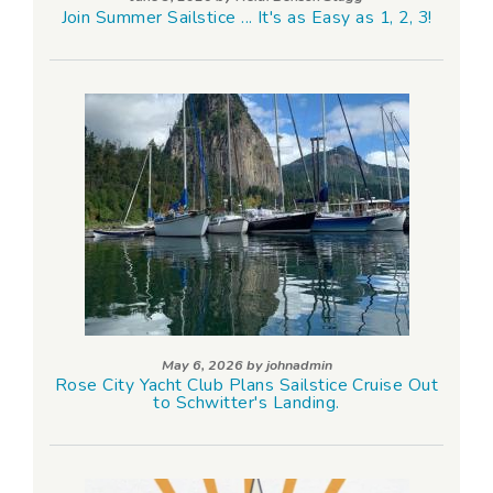
Join Summer Sailstice ... It's as Easy as 1, 2, 3!
May 6, 2026 by
johnadmin
Rose City Yacht Club Plans Sailstice Cruise Out
to Schwitter's Landing.