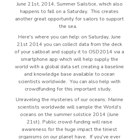
June 21st, 2014, Summer Sailstice, which also
happens to fall on a Saturday. This creates
another great opportunity for sailors to support
the sea.
Here's where you can help: on Saturday, June
21st 2014 you can collect data from the deck
of your sailboat and supply it to OSD2014 via a
smartphone app which will help supply the
world with a global data set creating a baseline
and knowledge base available to ocean
scientists worldwide. You can also help with
crowdfunding for this important study.
Unraveling the mysteries of our oceans: Marine
scientists worldwide will sample the World’s
oceans on the summer solstice 2014 (June
21st). Public crowd-funding will raise
awareness for the huge impact the tiniest
organisms on our planet have. If you've ever