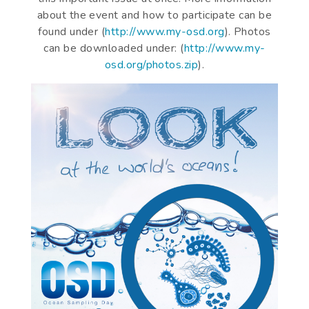
about the event and how to participate can be
found under (
http://www.my-osd.org
). Photos
can be downloaded under: (
http://www.my-
osd.org/photos.zip
).