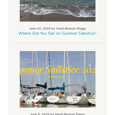
June 24, 2026 by
Heidi Benson Stagg
Where Did You Sail on Summer Sailstice?
June 9, 2026 by
Heidi Benson Stagg