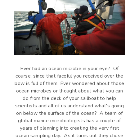
Ever had an ocean microbe in your eye? Of
course, since that faceful you received over the
bow is full of them. Ever wondered about those
ocean microbes or thought about what you can
do from the deck of your sailboat to help
scientists and all of us understand what's going
on below the surface of the ocean? A team of
global marine microbiologists has a couple of
years of planning into creating the very first
ocean sampling day. As it turns out they chose