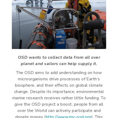
OSD wants to collect data from all over
planet and sailors can help supply it.
The OSD aims to add understanding on how
microorganisms drive processes of Earth’s
biosphere, and their effects on global climate
change. Despite its importance, environmental
marine research receives rather little funding. To
give the OSD project a boost, people from all
over the World can actively participate and
donate money (
http://www.my-osd.org
). This