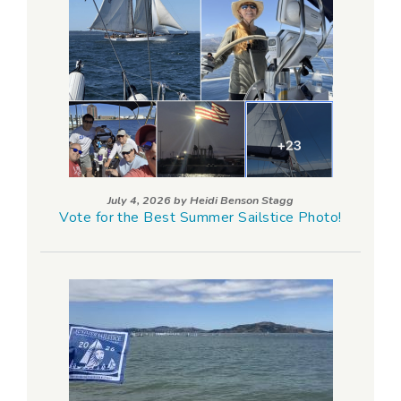
July 4, 2026 by
Heidi Benson Stagg
Vote for the Best Summer Sailstice Photo!