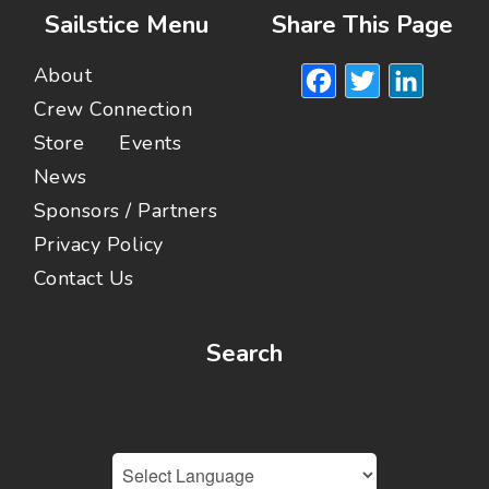
Sailstice Menu
Share This Page
Facebook
Twitte
Lin
About
Crew Connection
Store
Events
News
Sponsors / Partners
Privacy Policy
Contact Us
Search