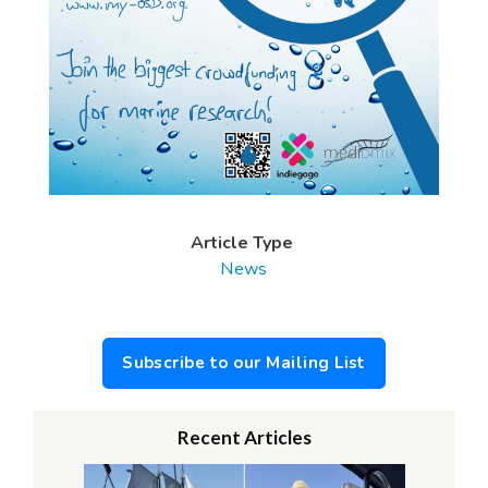
Article Type
News
Subscribe to our Mailing List
Recent Articles